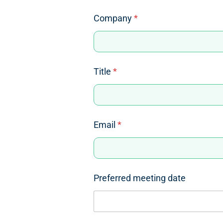
Company
*
Title
*
Email
*
Preferred meeting date