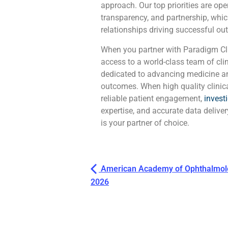
approach. Our top priorities are o
transparency, and partnership, whic
relationships driving successful out
When you partner with Paradigm Cli
access to a world-class team of cli
dedicated to advancing medicine a
outcomes. When high quality clinic
reliable patient engagement,
invest
expertise, and accurate data delive
is your partner of choice.
American Academy of Ophthalmolo
2026