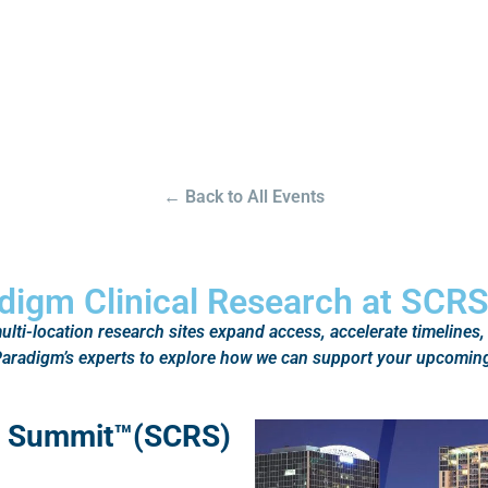
← Back to All Events
digm Clinical Research at SCR
lti-location research sites expand access, accelerate timelines,
h Paradigm’s experts to explore how we can support your upcoming
ns Summit™(SCRS)