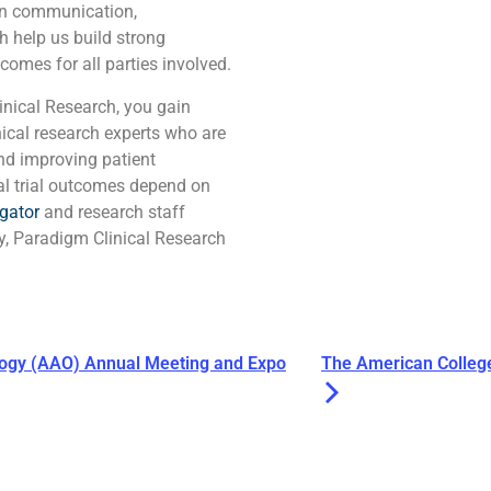
pen communication,
h help us build strong
comes for all parties involved.
nical Research, you gain
nical research experts who are
nd improving patient
al trial outcomes depend on
igator
and research staff
ry, Paradigm Clinical Research
gy (AAO) Annual Meeting and Expo
The American Colleg