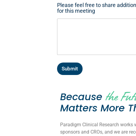
Please feel free to share additio
for this meeting
Submit
the Fut
Because
Matters More T
Paradigm Clinical Research works wi
sponsors and CROs, and we are reco