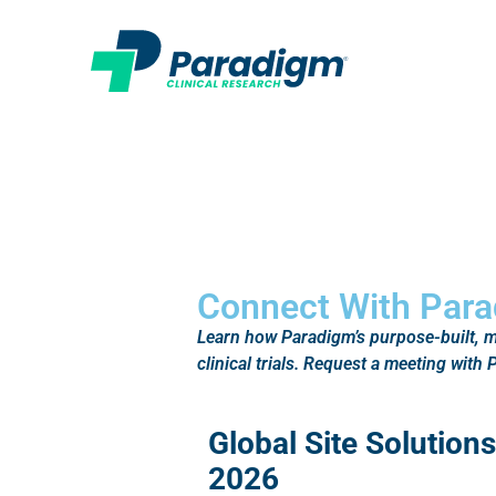
Connect With Para
Learn how Paradigm’s purpose-built, mu
clinical trials. Request a meeting wit
Global Site Solutio
2026