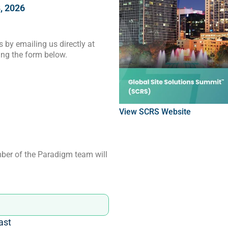
, 2026
 by emailing us directly at
ng the form below.
View
SCRS
Website
ber of the Paradigm team will
ast