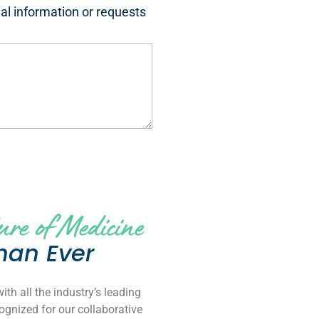
nal information or requests
ure of Medicine
han Ever
th all the industry’s leading
gnized for our collaborative