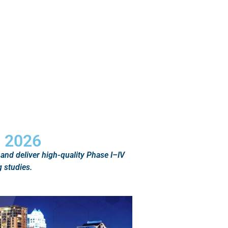
S 2026
 and deliver high-quality Phase I–IV
 studies.