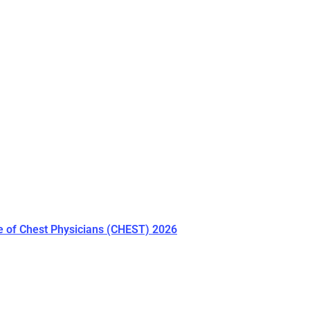
e of Chest Physicians (CHEST) 2026