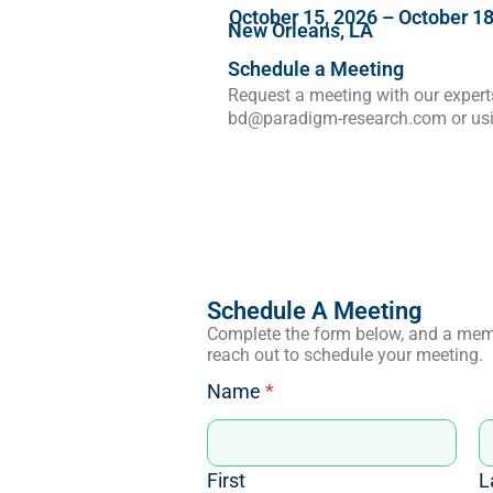
October 15, 2026
–
October 18
New Orleans, LA
Schedule a Meeting
Request a meeting with our experts
bd@paradigm-research.com or usi
Schedule A Meeting
Complete the form below, and a mem
reach out to schedule your meeting.
Name
*
First
L