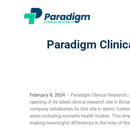
Paradigm Clinic
February 8, 2024
– Paradigm Clinical Research, a
opening of its latest clinical research site in Boi
company establishes its first site in Idaho, furthe
areas including women’s health studies. This e
making meaningful differences in the lives of t