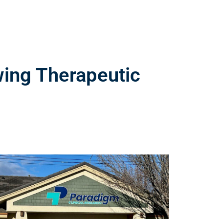
wing Therapeutic