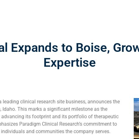
al Expands to Boise, Gro
Expertise
 leading clinical research site business, announces the
se, Idaho. This marks a significant milestone as the
r advancing its footprint and its portfolio of therapeutic
mphasizes Paradigm Clinical Research’s commitment to
he individuals and communities the company serves.