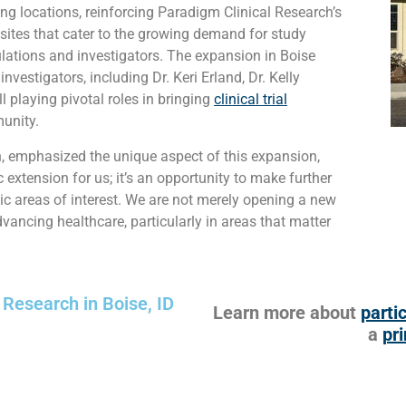
g locations, reinforcing Paradigm Clinical Research’s
 sites that cater to the growing demand for study
ulations and investigators. The expansion in Boise
vestigators, including Dr. Keri Erland, Dr. Kelly
ll playing pivotal roles in bringing
clinical trial
unity.
h, emphasized the unique aspect of this expansion,
extension for us; it’s an opportunity to make further
ic areas of interest. We are not merely opening a new
ancing healthcare, particularly in areas that matter
 Research in Boise, ID
Learn more about
partic
a
pri