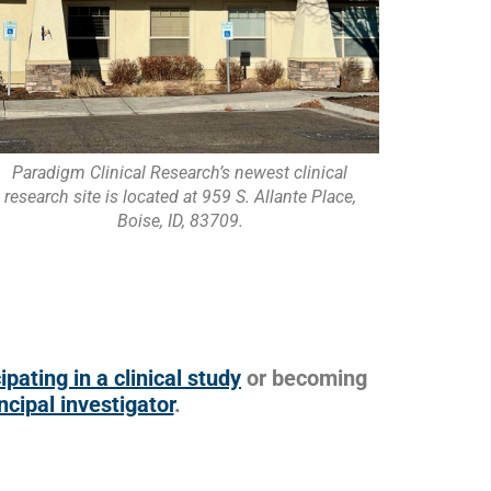
Paradigm Clinical Research’s newest clinical
research site is located at 959 S. Allante Place,
Boise, ID, 83709.
ipating in a clinical study
or becoming
ncipal investigator
.