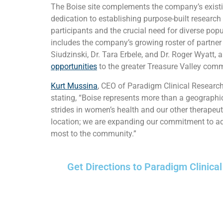
The Boise site complements the company’s existin
dedication to establishing purpose-built research
participants and the crucial need for diverse pop
includes the company’s growing roster of partner in
Siudzinski, Dr. Tara Erbele, and Dr. Roger Wyatt, a
opportunities
to the greater Treasure Valley comm
Kurt Mussina
, CEO of Paradigm Clinical Researc
stating, “Boise represents more than a geographic 
strides in women’s health and our other therapeut
location; we are expanding our commitment to adv
most to the community.”
Get Directions to Paradigm Clinical