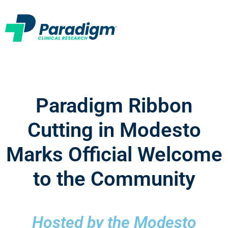
Paradigm Ribbon
Cutting in Modesto
Marks Official Welcome
to the Community
Hosted by the Modesto