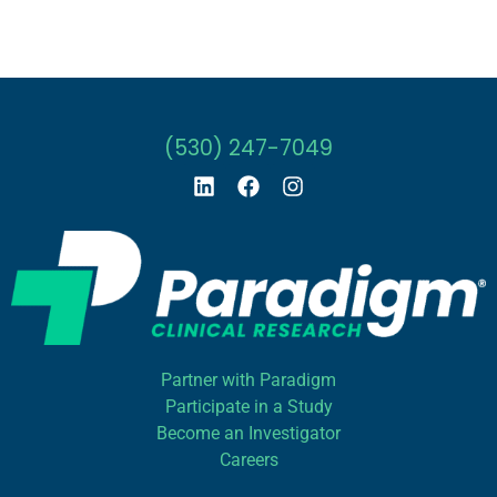
(530) 247-7049
Partner with Paradigm
Participate in a Study
Become an Investigator
Careers