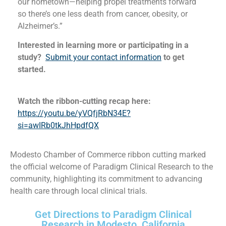
our hometown—helping propel treatments forward
so there’s one less death from cancer, obesity, or
Alzheimer’s.”
Interested in learning more or participating in a
study?
Submit your contact information
to get
started.
Watch the ribbon-cutting recap here:
https://youtu.be/yVQfjRbN34E?
si=awIRb0tkJhHpdfQX
Modesto Chamber of Commerce ribbon cutting marked
the official welcome of Paradigm Clinical Research to the
community, highlighting its commitment to advancing
health care through local clinical trials.
Get Directions to Paradigm Clinical
Research in Modesto, California