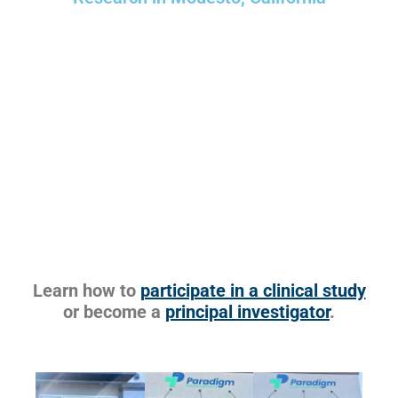
Learn how to
participate in a clinical study
or become a
principal investigator
.