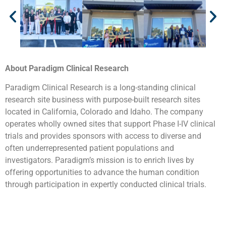
About Paradigm Clinical Research
Paradigm Clinical Research is a long-standing clinical
research site business with purpose-built research sites
located in California, Colorado and Idaho. The company
operates wholly owned sites that support Phase I-IV clinical
trials and provides sponsors with access to diverse and
often underrepresented patient populations and
investigators. Paradigm’s mission is to enrich lives by
offering opportunities to advance the human condition
through participation in expertly conducted clinical trials.