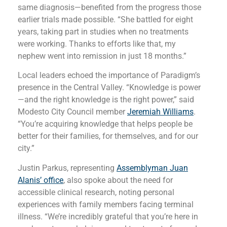
same diagnosis—benefited from the progress those
earlier trials made possible. “She battled for eight
years, taking part in studies when no treatments
were working. Thanks to efforts like that, my
nephew went into remission in just 18 months.”
Local leaders echoed the importance of Paradigm’s
presence in the Central Valley. “Knowledge is power
—and the right knowledge is the right power,” said
Modesto City Council member
Jeremiah Williams
.
“You’re acquiring knowledge that helps people be
better for their families, for themselves, and for our
city.”
Justin Parkus, representing
Assemblyman Juan
Alanis’ office
, also spoke about the need for
accessible clinical research, noting personal
experiences with family members facing terminal
illness. “We’re incredibly grateful that you’re here in