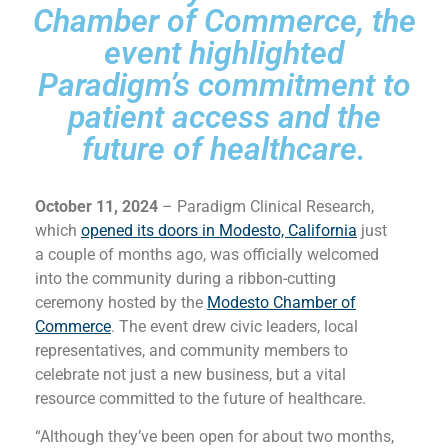
Chamber of Commerce, the
event highlighted
Paradigm’s commitment to
patient access and the
future of healthcare.
October 11, 2024
– Paradigm Clinical Research,
which
opened its doors in Modesto, California
just
a couple of months ago, was officially welcomed
into the community during a ribbon-cutting
ceremony hosted by the
Modesto Chamber of
Commerce
. The event drew civic leaders, local
representatives, and community members to
celebrate not just a new business, but a vital
resource committed to the future of healthcare.
“Although they’ve been open for about two months,