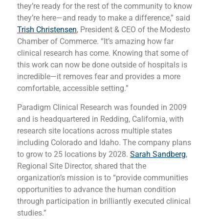
they’re ready for the rest of the community to know
they’re here—and ready to make a difference,” said
Trish Christensen
, President & CEO of the Modesto
Chamber of Commerce. “It’s amazing how far
clinical research has come. Knowing that some of
this work can now be done outside of hospitals is
incredible—it removes fear and provides a more
comfortable, accessible setting.”
Paradigm Clinical Research was founded in 2009
and is headquartered in Redding, California, with
research site locations across multiple states
including Colorado and Idaho. The company plans
to grow to 25 locations by 2028.
Sarah Sandberg
,
Regional Site Director, shared that the
organization’s mission is to “provide communities
opportunities to advance the human condition
through participation in brilliantly executed clinical
studies.”