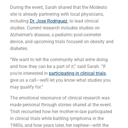
During the event, Sarah shared that the Modesto
site is already partnering with local physicians,
including
Dr. Jose Rodriguez
, to lead clinical
studies. Current research includes studies on
Alzheimer’s disease, a pediatric post-oximeter
device, and upcoming trials focused on obesity and
diabetes.
“We want to tell the community what we’re doing
and how they can be a part of it,” said Sarah. “If
you’re interested in
participating in clinical trials
,
give us a call—we’ll let you know what studies you
may qualify for.”
The emotional resonance of clinical research was
made personal through stories shared at the event.
Trish recounted how her mother-in-law participated
in clinical trials while battling lymphoma in the
1980s, and how years later, her nephew—with the